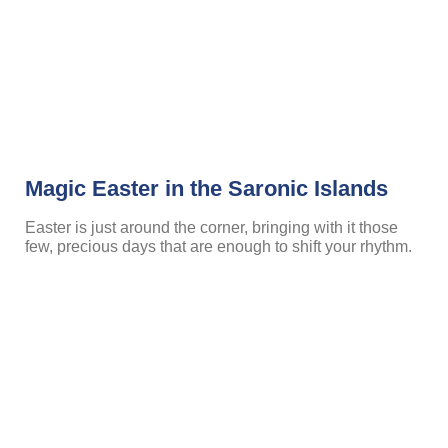
Magic Easter in the Saronic Islands
Easter is just around the corner, bringing with it those
few, precious days that are enough to shift your rhythm.