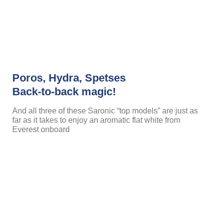
Poros, Hydra, Spetses
Back-to-back magic!
And all three of these Saronic “top models” are just as
far as it takes to enjoy an aromatic flat white from
Everest onboard