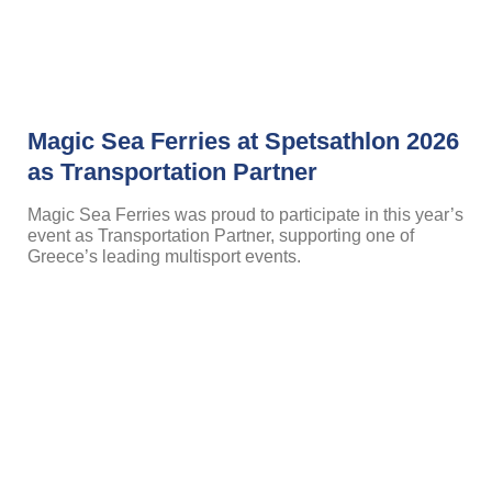
Magic Sea Ferries at Spetsathlon 2026
as Transportation Partner
Magic Sea Ferries was proud to participate in this year’s
event as Transportation Partner, supporting one of
Greece’s leading multisport events.