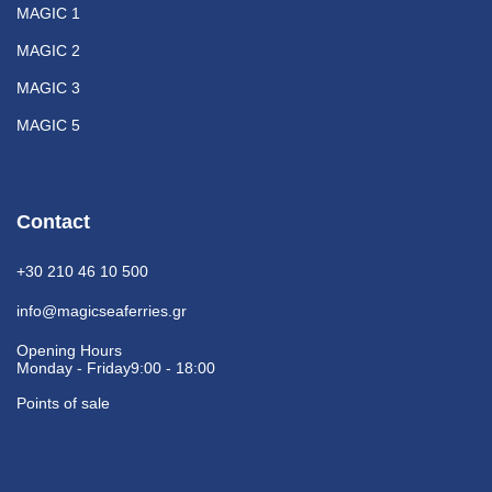
MAGIC 1
MAGIC 2
MAGIC 3
MAGIC 5
Contact
+30 210 46 10 500
info@magicseaferries.gr
Opening Hours
Monday - Friday
9:00 - 18:00
Points of sale