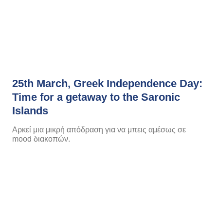
25th March, Greek Independence Day:
Time for a getaway to the Saronic
Islands
Αρκεί μια μικρή απόδραση για να μπεις αμέσως σε
mood διακοπών.