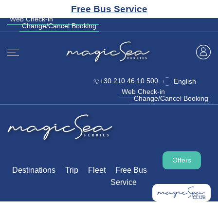
CLUB
Free Bus Service
+30 210 46 10 500
English
Web Check-in
Change/Cancel Booking
Web Check-in
Change/Cancel Booking
+30 210 46 10 500
English
Web Check-in
Change/Cancel Booking
Offers
Destinations
Trip
Fleet
Free Bus
Service
CLUB