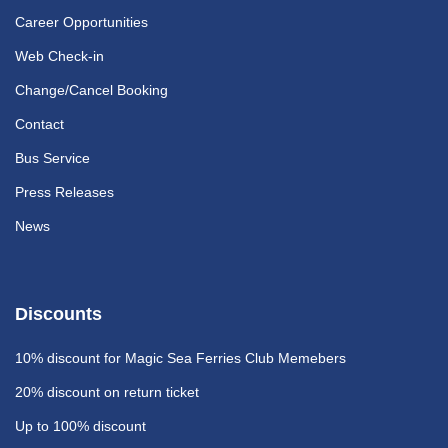
Career Opportunities
Web Check-in
Change/Cancel Booking
Contact
Bus Service
Press Releases
News
Discounts
10% discount
for Magic Sea Ferries Club Memebers
20% discount
on return ticket
Up to 100% discount