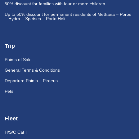
50% discount
for families with four or more children
Up to 50% discount
for permanent residents of Methana – Poros
– Hydra – Spetses – Porto Heli
Trip
Points of Sale
General Terms & Conditions
Departure Points – Piraeus
Pets
Fleet
H/S/C Cat I