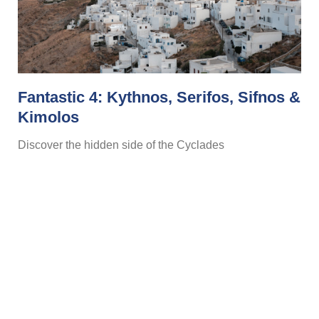
Fantastic 4: Kythnos, Serifos, Sifnos &
Kimolos
Discover the hidden side of the Cyclades