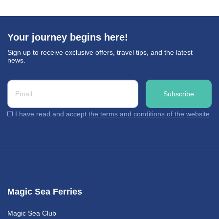
Your journey begins here!
Sign up to receive exclusive offers, travel tips, and the latest
news.
I have read and accept
the terms and conditions of the website
Magic Sea Ferries
Magic Sea Club