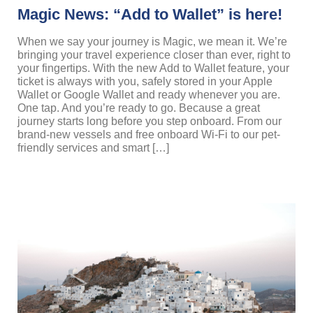
Magic News: “Add to Wallet” is here!
When we say your journey is Magic, we mean it. We’re
bringing your travel experience closer than ever, right to
your fingertips. With the new Add to Wallet feature, your
ticket is always with you, safely stored in your Apple
Wallet or Google Wallet and ready whenever you are.
One tap. And you’re ready to go. Because a great
journey starts long before you step onboard. From our
brand-new vessels and free onboard Wi-Fi to our pet-
friendly services and smart […]