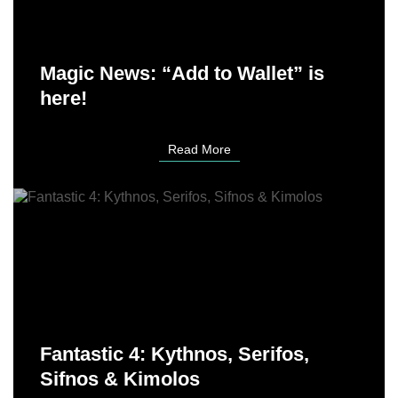
Magic News: “Add to Wallet” is
here!
Read More
Fantastic 4: Kythnos, Serifos,
Sifnos & Kimolos