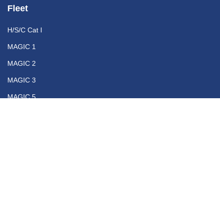
Fleet
H/S/C Cat I
MAGIC 1
MAGIC 2
MAGIC 3
MAGIC 5
Contact
+30 210 46 10 500
info@magicseaferries.gr
Opening Hours
Monday - Friday
9:00 - 18:00