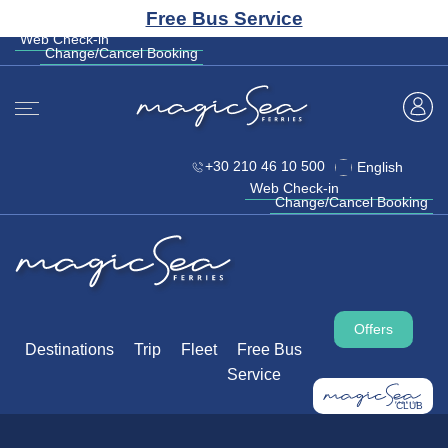
CLUB
Free Bus Service
+30 210 46 10 500
English
Web Check-in
Change/Cancel Booking
Web Check-in
Change/Cancel Booking
+30 210 46 10 500
English
Web Check-in
Change/Cancel Booking
Offers
Destinations
Trip
Fleet
Free Bus
Service
CLUB