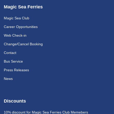
Magic Sea Ferries
Magic Sea Club
Career Opportunities
Web Check-in
Change/Cancel Booking
Contact
Bus Service
Press Releases
News
Discounts
10% discount
for Magic Sea Ferries Club Memebers