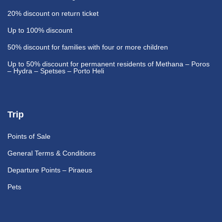
20% discount
on return ticket
Up to 100% discount
50% discount
for families with four or more children
Up to 50% discount
for permanent residents of Methana – Poros
– Hydra – Spetses – Porto Heli
Trip
Points of Sale
General Terms & Conditions
Departure Points – Piraeus
Pets