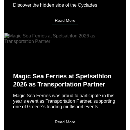
Discover the hidden side of the Cyclades
Read More
Magic Sea Ferries at Spetsathlon
2026 as Transportation Partner
Magic Sea Ferries was proud to participate in this
year’s event as Transportation Partner, supporting
one of Greece’s leading multisport events.
Read More