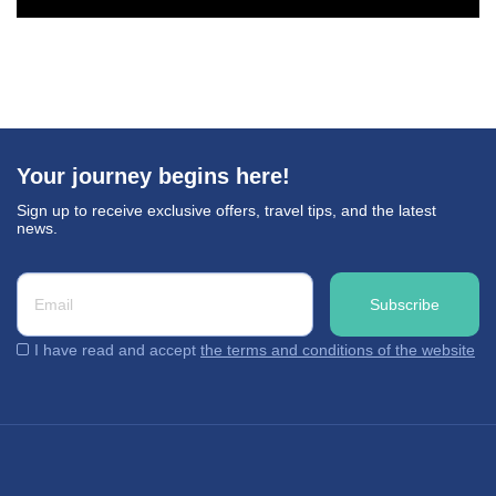
Your journey begins here!
Sign up to receive exclusive offers, travel tips, and the latest
news.
I have read and accept
the terms and conditions of the website