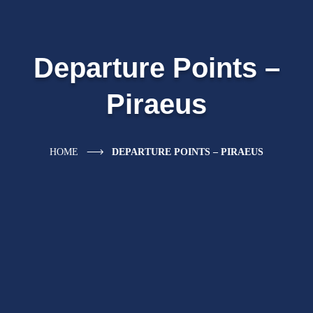
Departure Points –
Piraeus
HOME
DEPARTURE POINTS – PIRAEUS