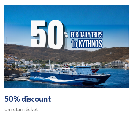
50% discount
on return ticket