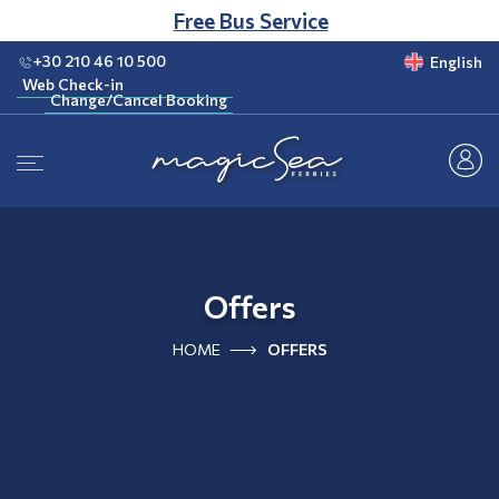
CLUB
Free Bus Service
+30 210 46 10 500
English
Web Check-in
Change/Cancel Booking
Web Check-in
Change/Cancel Booking
Offers
HOME
OFFERS