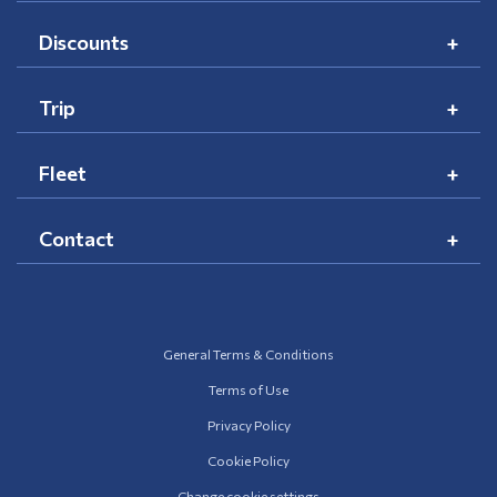
Discounts
Trip
Fleet
Contact
General Terms & Conditions
Terms of Use
Privacy Policy
Cookie Policy
Change cookie settings