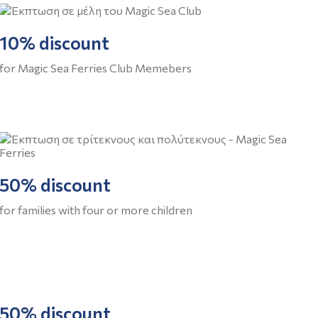
10% discount
for Magic Sea Ferries Club Memebers
50% discount
for families with four or more children
50% discount