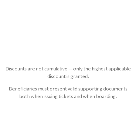
Discounts are not cumulative — only the highest applicable
discount is granted.
Beneficiaries must present valid supporting documents
both when issuing tickets and when boarding.