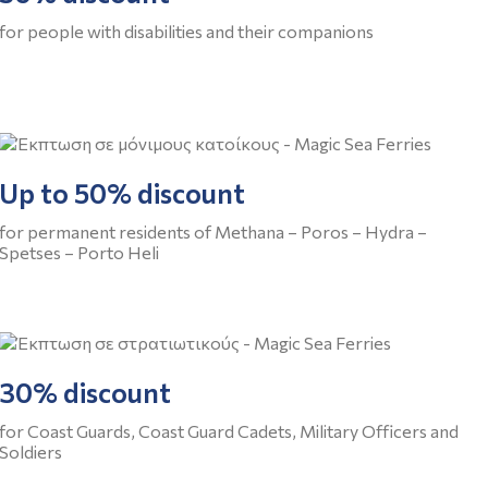
for people with disabilities and their companions
Up to 50% discount
for permanent residents of Methana – Poros – Hydra –
Spetses – Porto Heli
30% discount
for Coast Guards, Coast Guard Cadets, Military Officers and
Soldiers