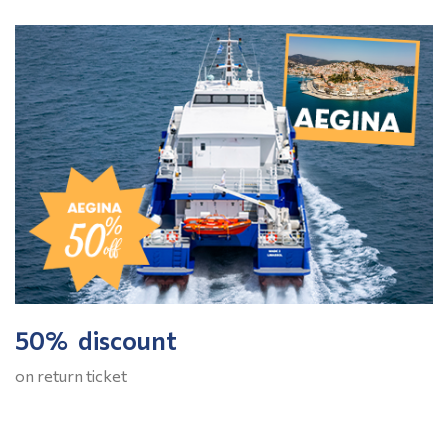
50% discount
on return ticket