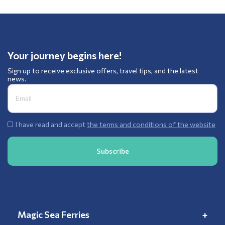
Your journey begins here!
Sign up to receive exclusive offers, travel tips, and the latest
news.
I have read and accept
the terms and conditions of the website
Magic Sea Ferries