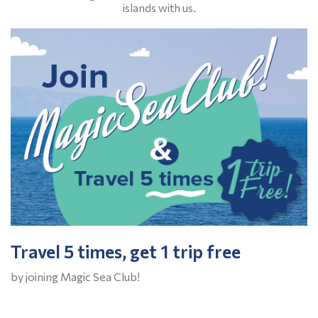
islands with us.
Travel 5 times, get 1 trip free
by joining Magic Sea Club!