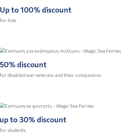
Up to 100% discount
for Kids
50% discount
for disabled war veterans and their companions
up to 30% discount
for students