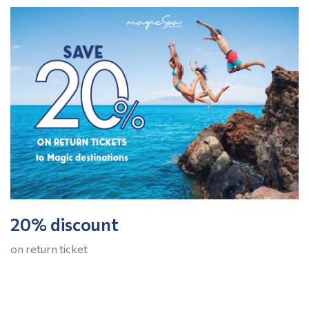
20% discount
on return ticket