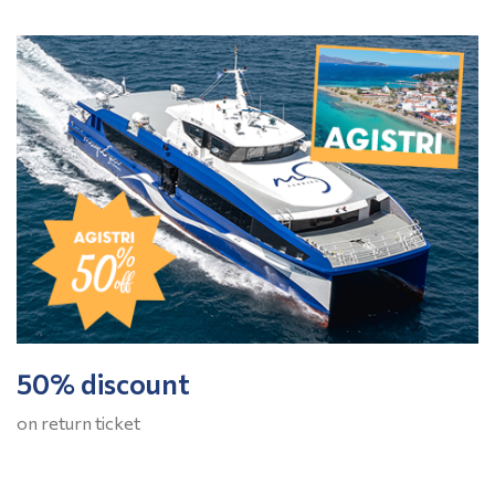
50% discount
on return ticket