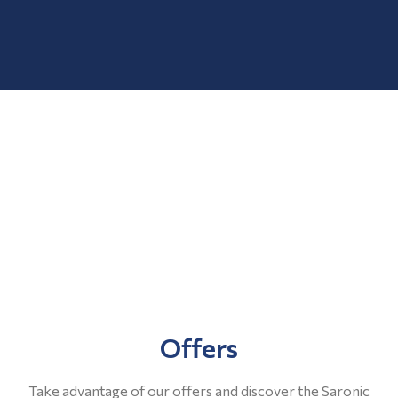
Offers
Take advantage of our offers and discover the Saronic