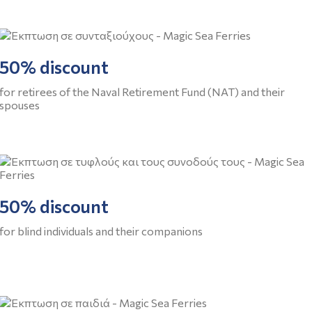
50% discount
for retirees of the Naval Retirement Fund (NAT) and their
spouses
50% discount
for blind individuals and their companions