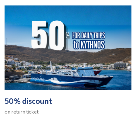
50% discount
on return ticket