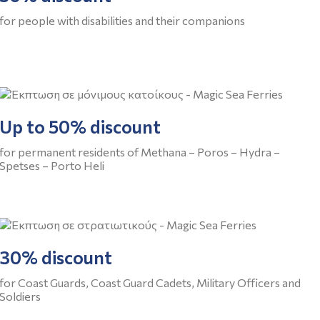
for people with disabilities and their companions
Up to 50% discount
for permanent residents of Methana – Poros – Hydra –
Spetses – Porto Heli
30% discount
for Coast Guards, Coast Guard Cadets, Military Officers and
Soldiers