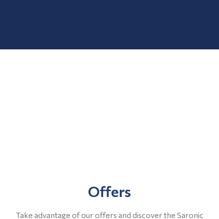
Offers
Take advantage of our offers and discover the Saronic