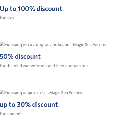
Up to 100% discount
for Kids
50% discount
for disabled war veterans and their companions
up to 30% discount
for students