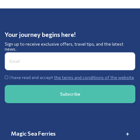
Your journey begins here!
Sign up to receive exclusive offers, travel tips, and the latest
news.
I have read and accept
the terms and conditions of the website
Magic Sea Ferries