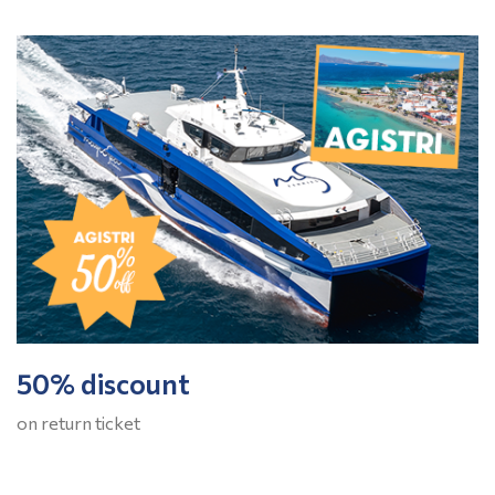
50% discount
on return ticket