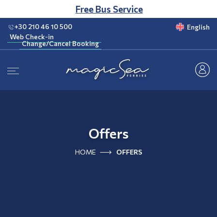
CLUB
Free Bus Service
+30 210 46 10 500
English
Web Check-in
Change/Cancel Booking
Web Check-in
Change/Cancel Booking
Offers
HOME
OFFERS