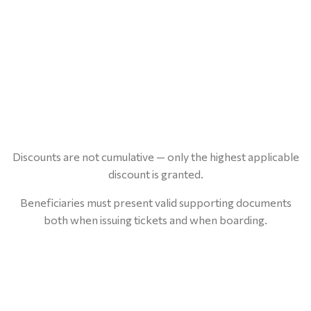
Discounts are not cumulative — only the highest applicable
discount is granted.
Beneficiaries must present valid supporting documents
both when issuing tickets and when boarding.