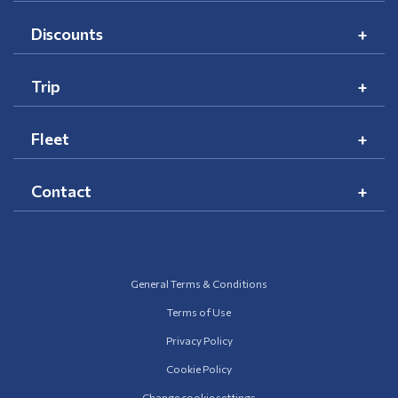
Discounts
Trip
Fleet
Contact
General Terms & Conditions
Terms of Use
Privacy Policy
Cookie Policy
Change cookie settings