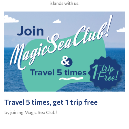
islands with us.
Travel 5 times, get 1 trip free
by joining Magic Sea Club!