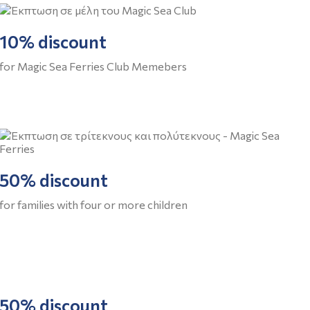
10% discount
for Magic Sea Ferries Club Memebers
50% discount
for families with four or more children
50% discount