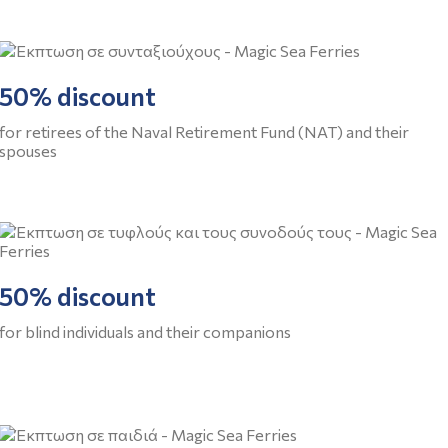
50% discount
for retirees of the Naval Retirement Fund (NAT) and their
spouses
50% discount
for blind individuals and their companions