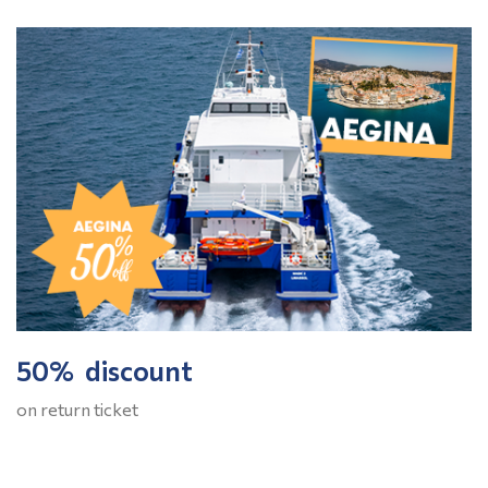
50% discount
on return ticket