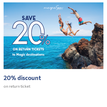
20% discount
on return ticket