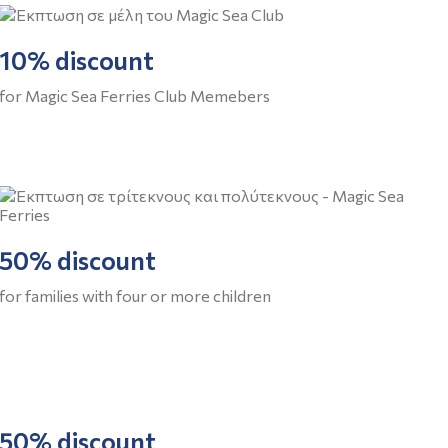
10% discount
for Magic Sea Ferries Club Memebers
50% discount
for families with four or more children
50% discount