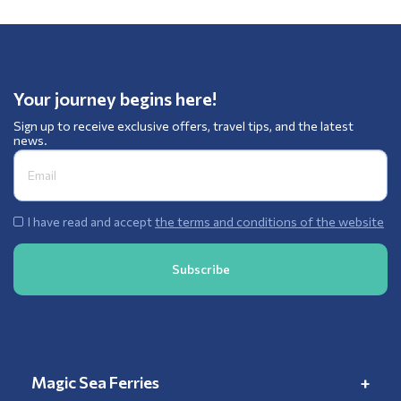
Your journey begins here!
Sign up to receive exclusive offers, travel tips, and the latest
news.
I have read and accept
the terms and conditions of the website
Magic Sea Ferries