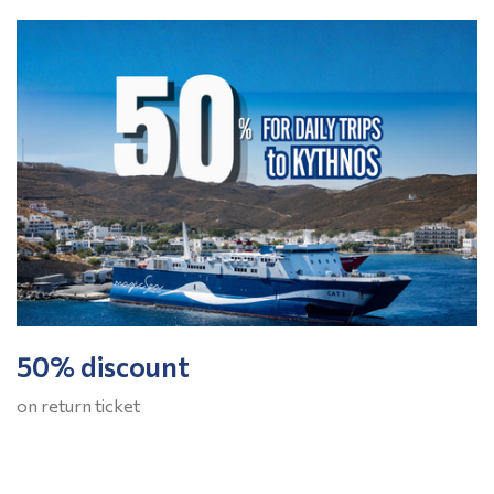
50% discount
on return ticket