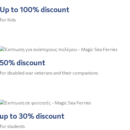
Up to 100% discount
for Kids
50% discount
for disabled war veterans and their companions
up to 30% discount
for students