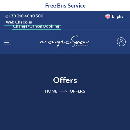
CLUB
Free Bus Service
+30 210 46 10 500
English
Web Check-in
Change/Cancel Booking
Web Check-in
Change/Cancel Booking
Offers
HOME
OFFERS