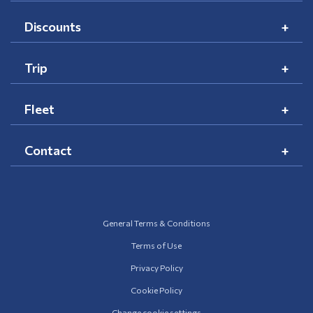
Discounts
Trip
Fleet
Contact
General Terms & Conditions
Terms of Use
Privacy Policy
Cookie Policy
Change cookie settings