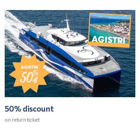
50% discount
on return ticket