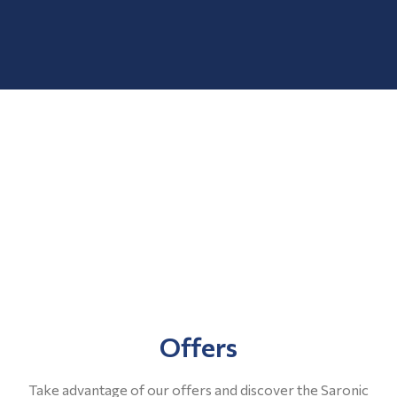
Offers
Take advantage of our offers and discover the Saronic