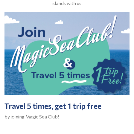
islands with us.
Travel 5 times, get 1 trip free
by joining Magic Sea Club!