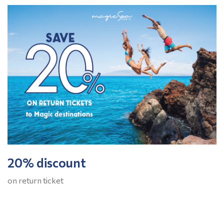
20% discount
on return ticket