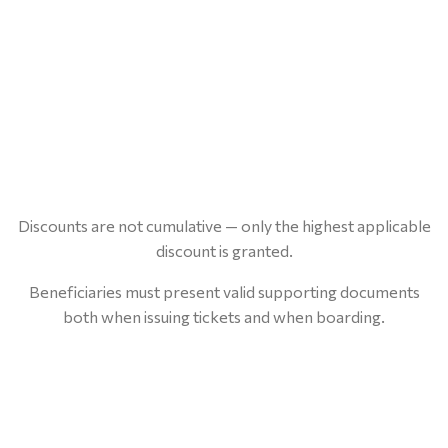
Discounts are not cumulative — only the highest applicable
discount is granted.
Beneficiaries must present valid supporting documents
both when issuing tickets and when boarding.