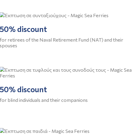
50% discount
for retirees of the Naval Retirement Fund (NAT) and their
spouses
50% discount
for blind individuals and their companions