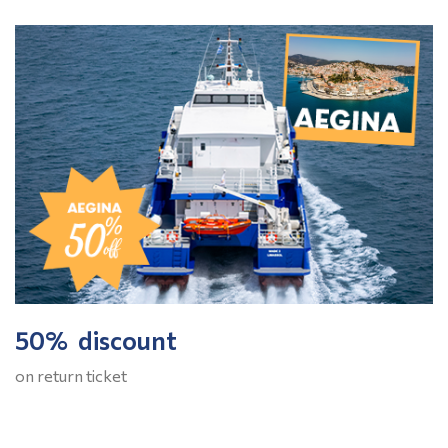
50% discount
on return ticket