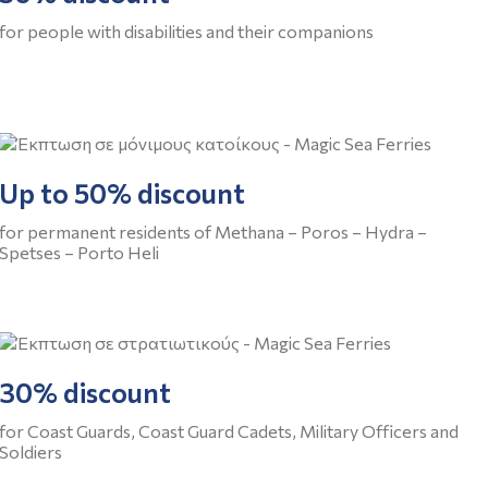
for people with disabilities and their companions
Up to 50% discount
for permanent residents of Methana – Poros – Hydra –
Spetses – Porto Heli
30% discount
for Coast Guards, Coast Guard Cadets, Military Officers and
Soldiers